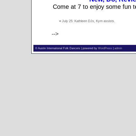
Come at 7 to enjoy some fun t
«
July 25: Kathleen DJs, Kym assists.
-->
© Austin International Folk Dancers | powered by
WordPress
|
admin