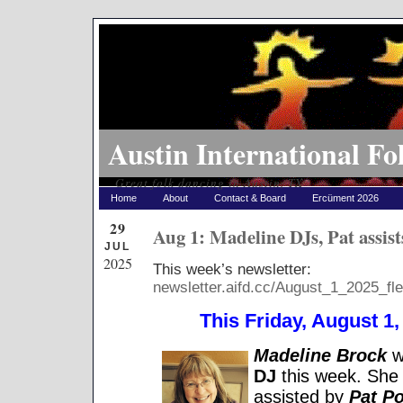
Austin International Fo
Great folk dancing in Austin, TX
Home
About
Contact & Board
Ercüment 2026
29
Aug 1: Madeline DJs, Pat assist
JUL
2025
This week’s newsletter:
newsletter.aifd.cc/August_1_2025_fle
This Friday, August 1, 
Madeline Brock
wi
DJ
this week. She 
assisted by
Pat Po