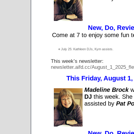
New, Do, Revi
Come at 7 to enjoy some fun t
«
July 25: Kathleen DJs, Kym assists.
This week’s newsletter:
newsletter.aifd.cc/August_1_2025_fle
This Friday, August 1, 
Madeline Brock
wi
DJ
this week. She 
assisted by
Pat Po
New, Do, Revi