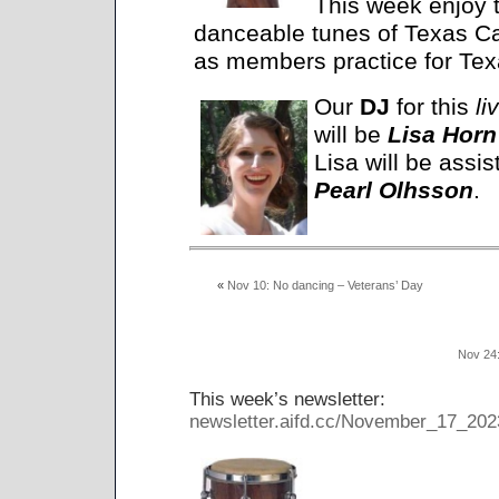
This week enjoy t
danceable tunes of Texas 
as members practice for Te
Our
DJ
for this
li
will be
Lisa Horn
Lisa will be assis
Pearl Olhsson
.
«
Nov 10: No dancing – Veterans’ Day
Nov 24
This week’s newsletter:
newsletter.aifd.cc/November_17_202