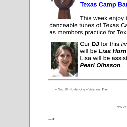
Texas Camp Ban
This week enjoy t
danceable tunes of Texas 
as members practice for Te
Our
DJ
for this
li
will be
Lisa Horn
Lisa will be assis
Pearl Olhsson
.
«
Nov 10: No dancing – Veterans’ Day
Nov 24
-->