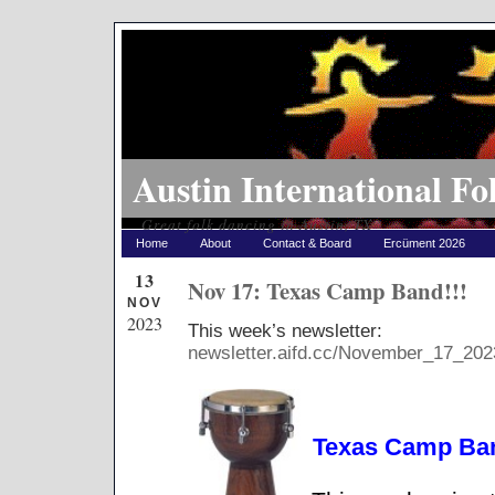
Austin International Fo
Great folk dancing in Austin, TX
Home
About
Contact & Board
Ercüment 2026
13
Nov 17: Texas Camp Band!!!
NOV
2023
This week’s newsletter:
newsletter.aifd.cc/November_17_202
Texas Camp Ban